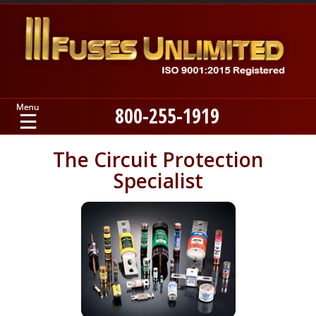
800-255-1919
Home
The Circuit Protection
Specialist
Products
Manufacturers
About
Contact