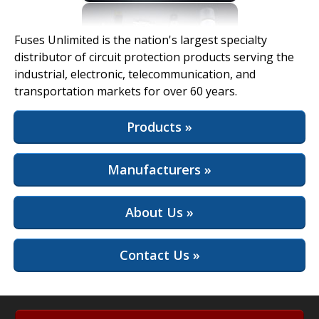
View Full Site
Fuses Unlimited is the nation's largest specialty
distributor of circuit protection products serving the
industrial, electronic, telecommunication, and
transportation markets for over 60 years.
Products »
Manufacturers »
About Us »
Contact Us »