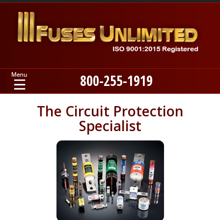
800-255-1919
Home
The Circuit Protection
Specialist
Products
Manufacturers
About
Contact