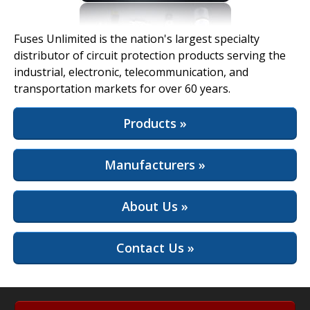
View Full Site
Fuses Unlimited is the nation's largest specialty
distributor of circuit protection products serving the
industrial, electronic, telecommunication, and
transportation markets for over 60 years.
Products »
Manufacturers »
About Us »
Contact Us »