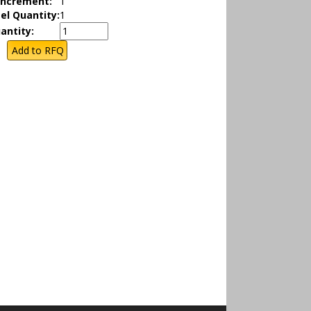
Increment:
1
el Quantity:
1
antity: