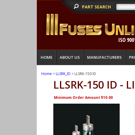
PART SEARCH
ISO 900
HOME
ABOUT US
MANUFACTURERS
PR
Home
>
LLSRK_ID
> LLSRK-150 ID
LLSRK-150 ID - 
Minimum Order Amount $10.00