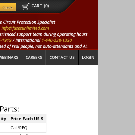
CART (
0
)
e Circuit Protection Specialist
info@fusesunlimited.com
erienced support team during operating hours
5-1919
/ International
1-440-238-1330
ed of real people, not auto-attendants and AI.
WEBINARS
CAREERS
CONTACT US
LOGIN
Parts:
ity:
Price Each US $:
Call/RFQ