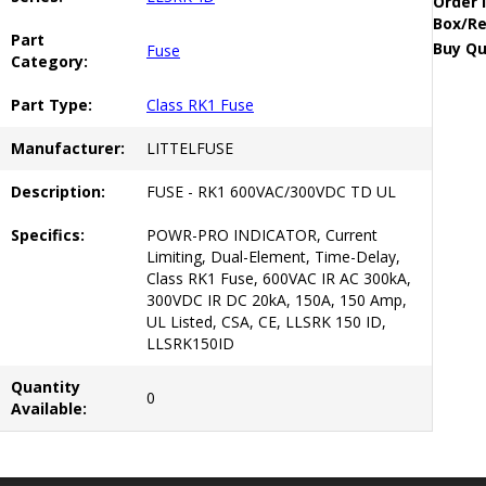
Order 
Box/Re
Part
Buy Qu
Fuse
Category:
Part Type:
Class RK1 Fuse
Manufacturer:
LITTELFUSE
Description:
FUSE - RK1 600VAC/300VDC TD UL
Specifics:
POWR-PRO INDICATOR, Current
Limiting, Dual-Element, Time-Delay,
Class RK1 Fuse, 600VAC IR AC 300kA,
300VDC IR DC 20kA, 150A, 150 Amp,
UL Listed, CSA, CE, LLSRK 150 ID,
LLSRK150ID
Quantity
0
Available: