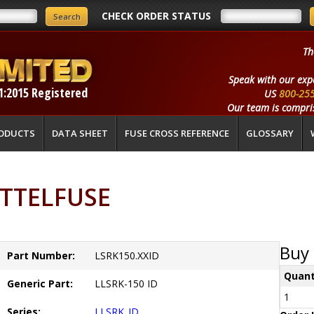
CHECK ORDER STATUS
Th
Speak with our exp
1:2015 Registered
US
800-25
Our team is compris
ODUCTS
DATA SHEET
FUSE CROSS REFERENCE
GLOSSARY
LITTELFUSE
Buy 
Part Number:
LSRK150.XXID
Quant
Generic Part:
LLSRK-150 ID
1
Series:
LLSRK_ID