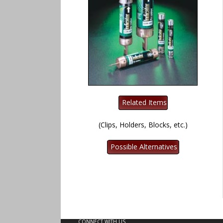
(Clips, Holders, Blocks, etc.)
CONNECT WITH US