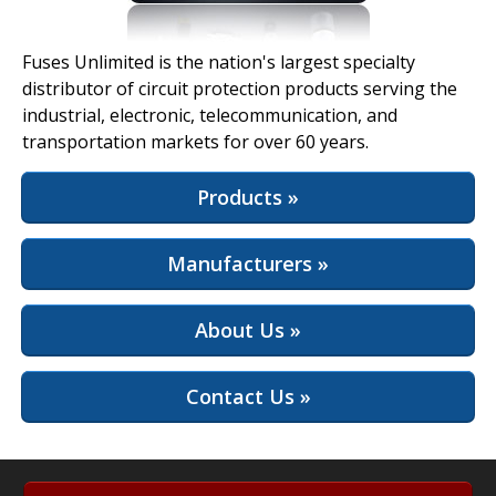
View Full Site
Fuses Unlimited is the nation's largest specialty
distributor of circuit protection products serving the
industrial, electronic, telecommunication, and
transportation markets for over 60 years.
Products »
Manufacturers »
About Us »
Contact Us »