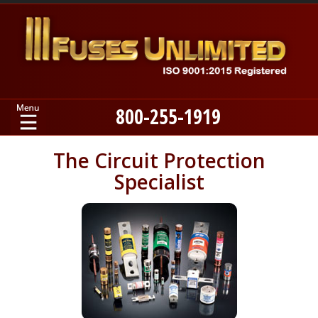
800-255-1919
Home
The Circuit Protection
Specialist
Products
Manufacturers
About
Contact