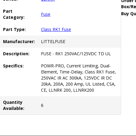
Order 
Box/Re
Part
Buy Qu
Fuse
Category:
Part Type:
Class RK1 Fuse
Manufacturer:
LITTELFUSE
Description:
FUSE - RK1 250VAC/125VDC TD UL
Specifics:
POWR-PRO, Current Limiting, Dual-
Element, Time-Delay, Class RK1 Fuse,
250VAC IR AC 300kA, 125VDC IR DC
20kA, 200A, 200 Amp, UL Listed, CSA,
CE, LLNRK 200, LLNRK200
Quantity
6
Available: