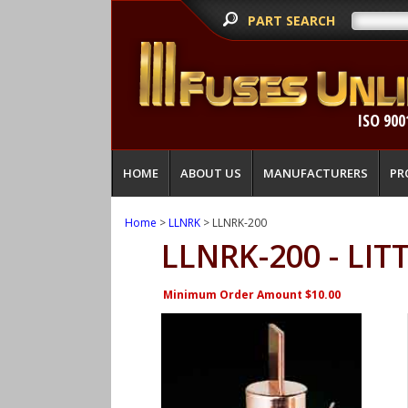
PART SEARCH
ISO 900
HOME
ABOUT US
MANUFACTURERS
PR
Home
>
LLNRK
> LLNRK-200
LLNRK-200 - LIT
Minimum Order Amount $10.00