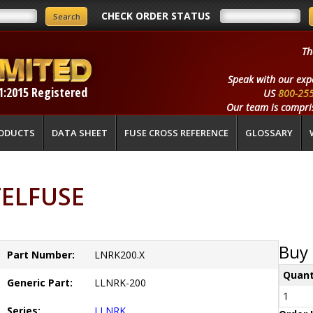
CHECK ORDER STATUS
Th
Speak with our exp
1:2015 Registered
US
800-25
Our team is compris
ODUCTS
DATA SHEET
FUSE CROSS REFERENCE
GLOSSARY
TELFUSE
Buy 
Part Number:
LNRK200.X
Quant
Generic Part:
LLNRK-200
1
Series:
LLNRK