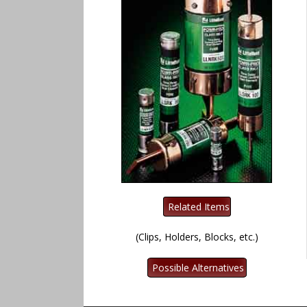
(Clips, Holders, Blocks, etc.)