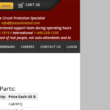
CART (
0
)
e Circuit Protection Specialist
info@fusesunlimited.com
erienced support team during operating hours
5-1919
/ International
1-440-238-1330
ed of real people, not auto-attendants and AI.
WEBINARS
CAREERS
CONTACT US
LOGIN
Parts:
ity:
Price Each US $:
Call/RFQ