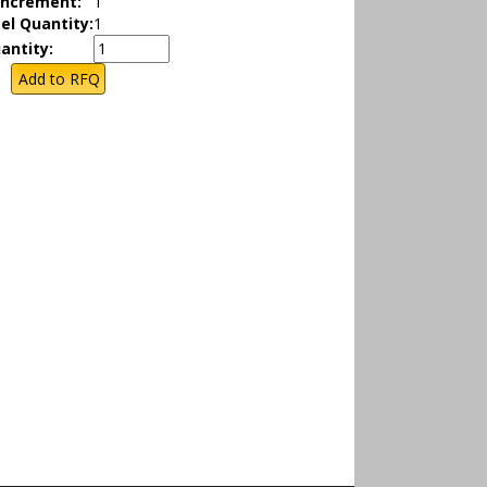
Increment:
1
el Quantity:
1
antity: