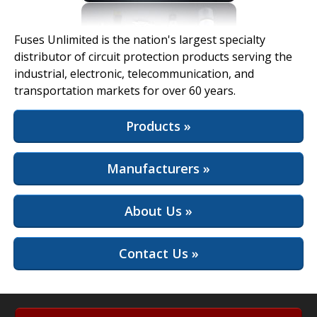
View Full Site
Fuses Unlimited is the nation's largest specialty
distributor of circuit protection products serving the
industrial, electronic, telecommunication, and
transportation markets for over 60 years.
Products »
Manufacturers »
About Us »
Contact Us »