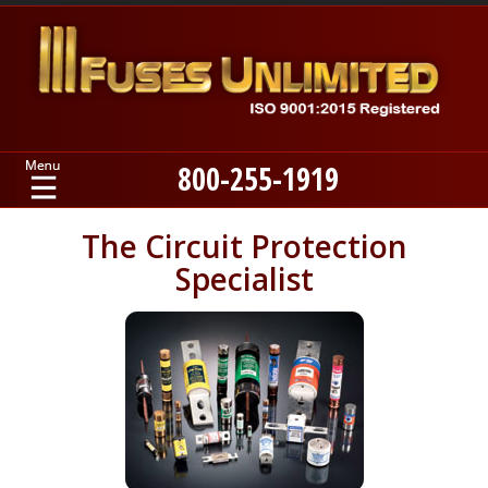
800-255-1919
Home
The Circuit Protection
Specialist
Products
Manufacturers
About
Contact