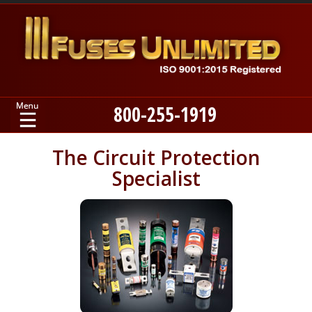
800-255-1919
Home
The Circuit Protection
Specialist
Products
Manufacturers
About
Contact