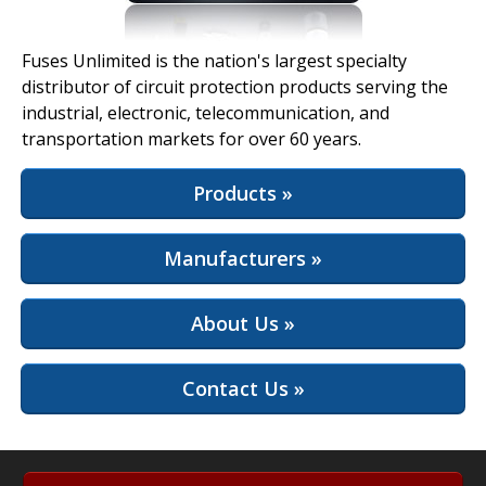
View Full Site
Fuses Unlimited is the nation's largest specialty
distributor of circuit protection products serving the
industrial, electronic, telecommunication, and
transportation markets for over 60 years.
Products »
Manufacturers »
About Us »
Contact Us »