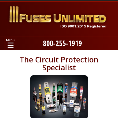
800-255-1919
Home
The Circuit Protection
Specialist
Products
Manufacturers
About
Contact