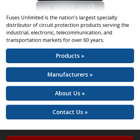
View Full Site
Fuses Unlimited is the nation's largest specialty
distributor of circuit protection products serving the
industrial, electronic, telecommunication, and
transportation markets for over 60 years.
Products »
Manufacturers »
About Us »
Contact Us »