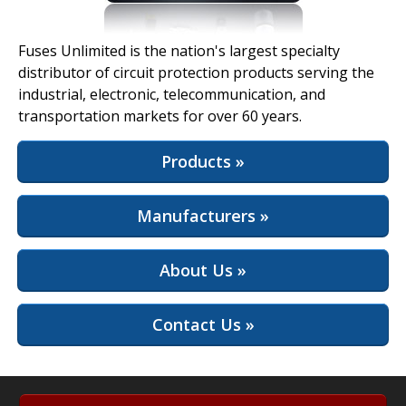
View Full Site
Fuses Unlimited is the nation's largest specialty
distributor of circuit protection products serving the
industrial, electronic, telecommunication, and
transportation markets for over 60 years.
Products »
Manufacturers »
About Us »
Contact Us »