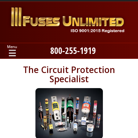
800-255-1919
Home
The Circuit Protection
Specialist
Products
Manufacturers
About
Contact