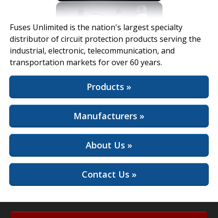
View Full Site
Fuses Unlimited is the nation's largest specialty
distributor of circuit protection products serving the
industrial, electronic, telecommunication, and
transportation markets for over 60 years.
Products »
Manufacturers »
About Us »
Contact Us »