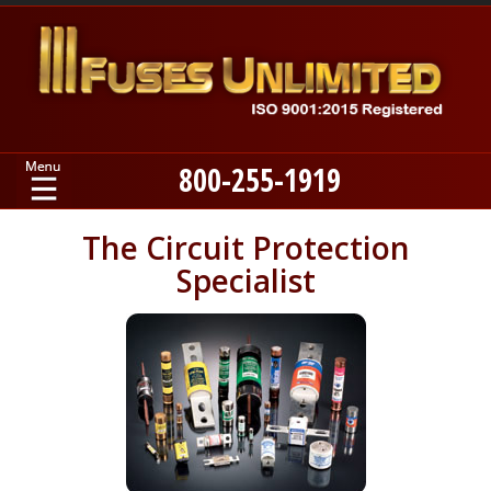
800-255-1919
Home
The Circuit Protection
Specialist
Products
Manufacturers
About
Contact