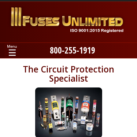
800-255-1919
Home
The Circuit Protection
Specialist
Products
Manufacturers
About
Contact