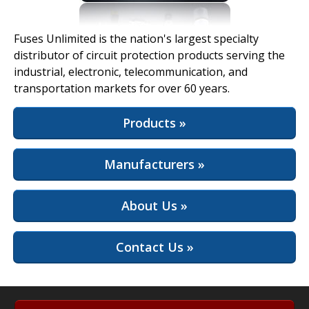
View Full Site
Fuses Unlimited is the nation's largest specialty
distributor of circuit protection products serving the
industrial, electronic, telecommunication, and
transportation markets for over 60 years.
Products »
Manufacturers »
About Us »
Contact Us »