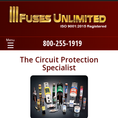
800-255-1919
Home
The Circuit Protection
Specialist
Products
Manufacturers
About
Contact