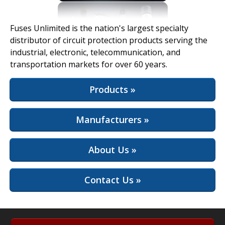
View Full Site
Fuses Unlimited is the nation's largest specialty
distributor of circuit protection products serving the
industrial, electronic, telecommunication, and
transportation markets for over 60 years.
Products »
Manufacturers »
About Us »
Contact Us »