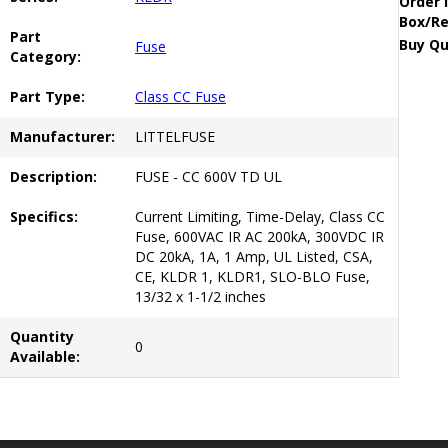
Order 
Box/Re
Part
Buy Qu
Fuse
Category:
Part Type:
Class CC Fuse
Manufacturer:
LITTELFUSE
Description:
FUSE - CC 600V TD UL
Specifics:
Current Limiting, Time-Delay, Class CC
Fuse, 600VAC IR AC 200kA, 300VDC IR
DC 20kA, 1A, 1 Amp, UL Listed, CSA,
CE, KLDR 1, KLDR1, SLO-BLO Fuse,
13/32 x 1-1/2 inches
Quantity
0
Available: