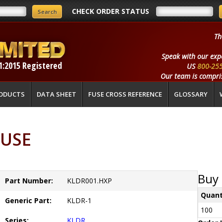
CHECK ORDER STATUS
Th
Speak with our exp
1:2015 Registered
US
800-25
Our team is compris
ODUCTS
DATA SHEET
FUSE CROSS REFERENCE
GLOSSARY
FUSE
Buy 
Part Number:
KLDR001.HXP
Quant
Generic Part:
KLDR-1
100
Series:
KLDR