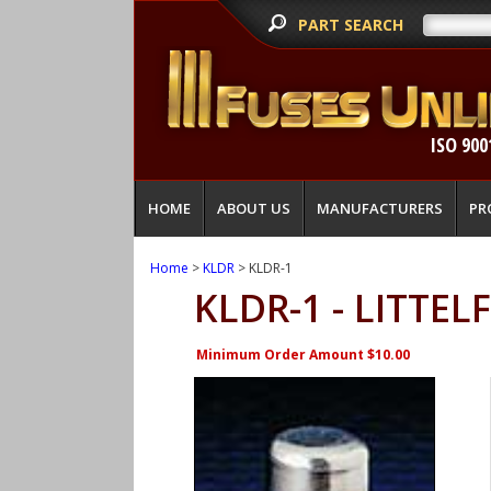
PART SEARCH
ISO 900
HOME
ABOUT US
MANUFACTURERS
PR
Home
>
KLDR
> KLDR-1
KLDR-1 - LITTEL
Minimum Order Amount $10.00