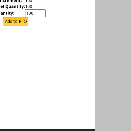
Increment:
100
el Quantity:
100
antity: