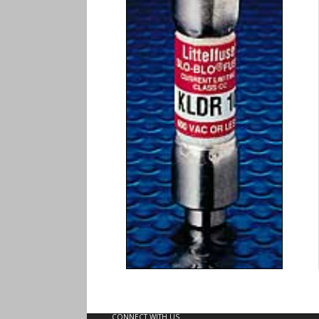
CONNECT WITH US