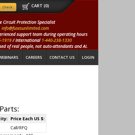
CART (
0
)
e Circuit Protection Specialist
info@fusesunlimited.com
erienced support team during operating hours
5-1919
/ International
1-440-238-1330
ed of real people, not auto-attendants and AI.
WEBINARS
CAREERS
CONTACT US
LOGIN
Parts:
ity:
Price Each US $:
Call/RFQ