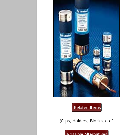
(Clips, Holders, Blocks, etc.)