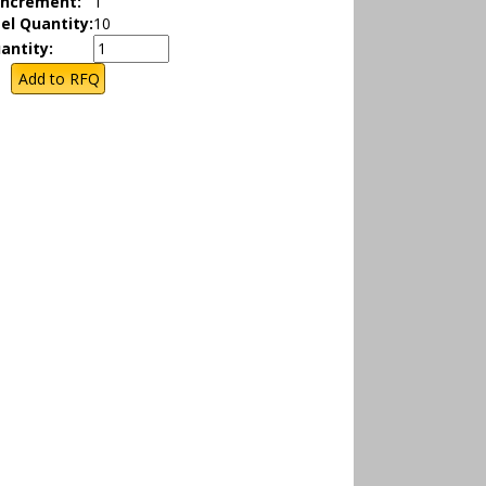
Increment:
1
el Quantity:
10
antity: