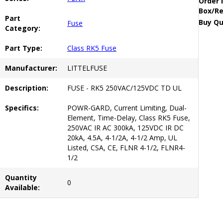
Order 
Box/Re
Part
Buy Qu
Fuse
Category:
Part Type:
Class RK5 Fuse
Manufacturer:
LITTELFUSE
Description:
FUSE - RK5 250VAC/125VDC TD UL
Specifics:
POWR-GARD, Current Limiting, Dual-
Element, Time-Delay, Class RK5 Fuse,
250VAC IR AC 300kA, 125VDC IR DC
20kA, 4.5A, 4-1/2A, 4-1/2 Amp, UL
Listed, CSA, CE, FLNR 4-1/2, FLNR4-
1/2
Quantity
0
Available: