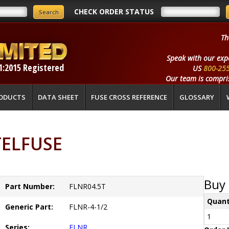
CHECK ORDER STATUS
Th
Speak with our exp
1:2015 Registered
US
800-25
Our team is compris
ODUCTS
DATA SHEET
FUSE CROSS REFERENCE
GLOSSARY
TTELFUSE
Buy 
Part Number:
FLNR04.5T
Quant
Generic Part:
FLNR-4-1/2
1
Series:
FLNR