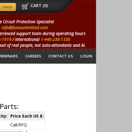
CART (
0
)
e Circuit Protection Specialist
info@fusesunlimited.com
erienced support team during operating hours
5-1919
/ International
1-440-238-1330
ed of real people, not auto-attendants and AI.
WEBINARS
CAREERS
CONTACT US
LOGIN
Parts:
ity:
Price Each US $:
Call/RFQ