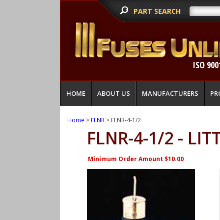
PART SEARCH
ISO 900
HOME
ABOUT US
MANUFACTURERS
PR
Home
>
FLNR
> FLNR-4-1/2
FLNR-4-1/2 - LI
Minimum Order Amount $10.00