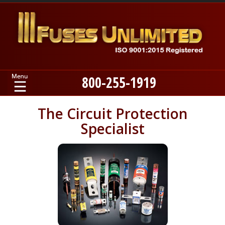
800-255-1919
Home
The Circuit Protection
Specialist
Products
Manufacturers
About
Contact