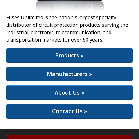
View Full Site
Fuses Unlimited is the nation's largest specialty
distributor of circuit protection products serving the
industrial, electronic, telecommunication, and
transportation markets for over 60 years.
Products »
Manufacturers »
About Us »
Contact Us »