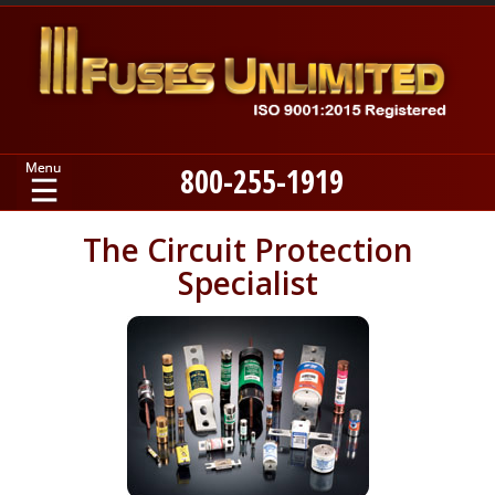
800-255-1919
Home
The Circuit Protection
Specialist
Products
Manufacturers
About
Contact