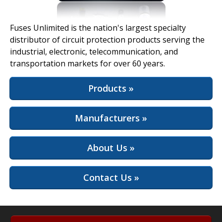
View Full Site
Fuses Unlimited is the nation's largest specialty
distributor of circuit protection products serving the
industrial, electronic, telecommunication, and
transportation markets for over 60 years.
Products »
Manufacturers »
About Us »
Contact Us »