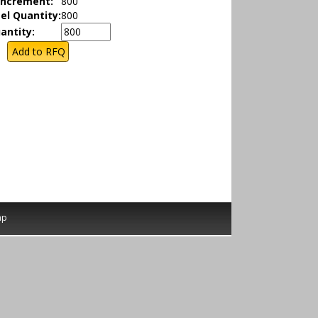
Increment:
800
el Quantity:
800
antity:
ap