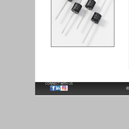
CONNECT WITH US
©