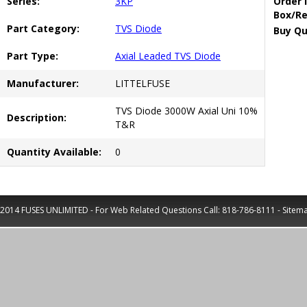
Series:
3KP
Order 
Box/Re
Part Category:
TVS Diode
Buy Qu
Part Type:
Axial Leaded TVS Diode
Manufacturer:
LITTELFUSE
TVS Diode 3000W Axial Uni 10%
Description:
T&R
Quantity Available:
0
2014 FUSES UNLIMITED - For Web Related Questions Call:
818-786-8111
-
Sitem