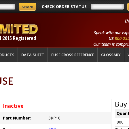
CHECK ORDER STATUS
Th
Speak with our exp
1:2015 Registered
US
800-25
Our team is compris
ODUCTS
DATA SHEET
FUSE CROSS REFERENCE
GLOSSARY
USE
Buy 
Inactive
Quant
Part Number:
3KP10
800