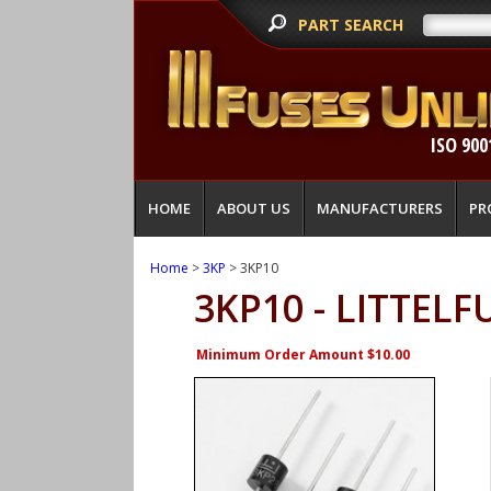
PART SEARCH
ISO 900
HOME
ABOUT US
MANUFACTURERS
PR
Home
>
3KP
> 3KP10
3KP10 - LITTELF
Minimum Order Amount $10.00