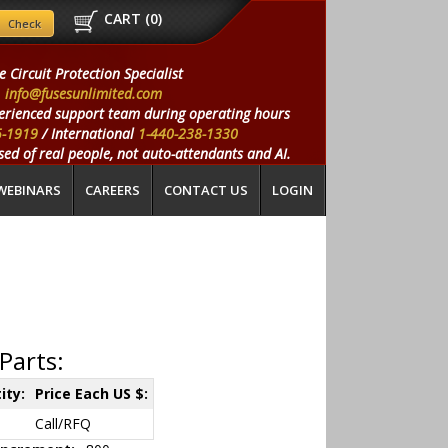
CART (
0
)
e Circuit Protection Specialist
info@fusesunlimited.com
erienced support team during operating hours
5-1919
/ International
1-440-238-1330
ed of real people, not auto-attendants and AI.
WEBINARS
CAREERS
CONTACT US
LOGIN
Parts:
ity:
Price Each US $:
Call/RFQ