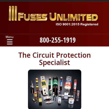
800-255-1919
Home
The Circuit Protection
Specialist
Products
Manufacturers
About
Contact