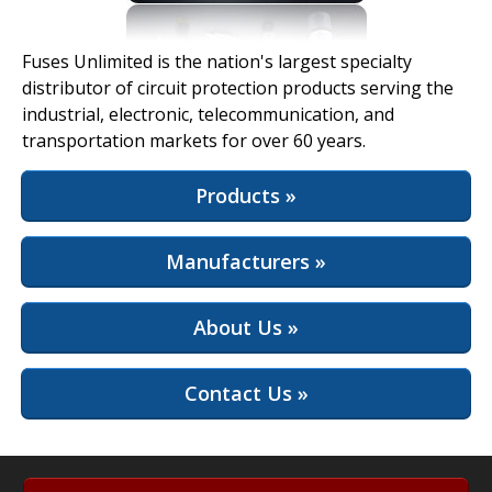
View Full Site
Fuses Unlimited is the nation's largest specialty
distributor of circuit protection products serving the
industrial, electronic, telecommunication, and
transportation markets for over 60 years.
Products »
Manufacturers »
About Us »
Contact Us »