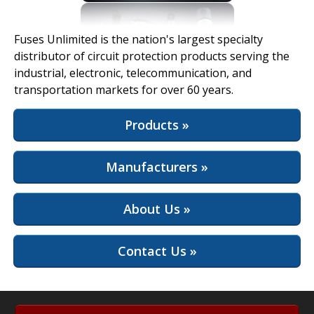
View Full Site
Fuses Unlimited is the nation's largest specialty
distributor of circuit protection products serving the
industrial, electronic, telecommunication, and
transportation markets for over 60 years.
Products »
Manufacturers »
About Us »
Contact Us »