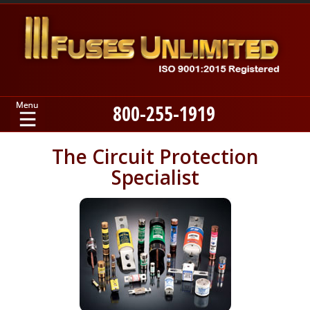
800-255-1919
Home
The Circuit Protection
Specialist
Products
Manufacturers
About
Contact