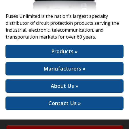
View Full Site
Fuses Unlimited is the nation's largest specialty
distributor of circuit protection products serving the
industrial, electronic, telecommunication, and
transportation markets for over 60 years.
Products »
Manufacturers »
About Us »
Contact Us »