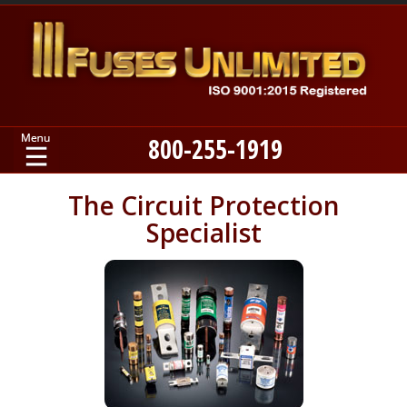
800-255-1919
Home
The Circuit Protection
Specialist
Products
Manufacturers
About
Contact