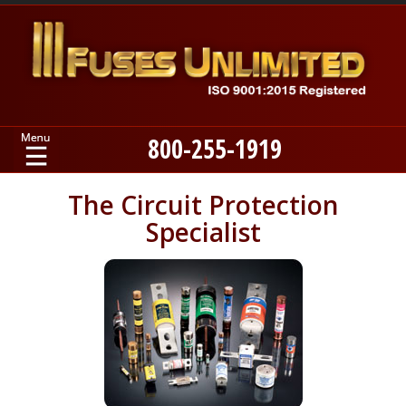
800-255-1919
Home
The Circuit Protection
Specialist
Products
Manufacturers
About
Contact