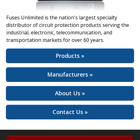
View Full Site
Fuses Unlimited is the nation's largest specialty
distributor of circuit protection products serving the
industrial, electronic, telecommunication, and
transportation markets for over 60 years.
Products »
Manufacturers »
About Us »
Contact Us »