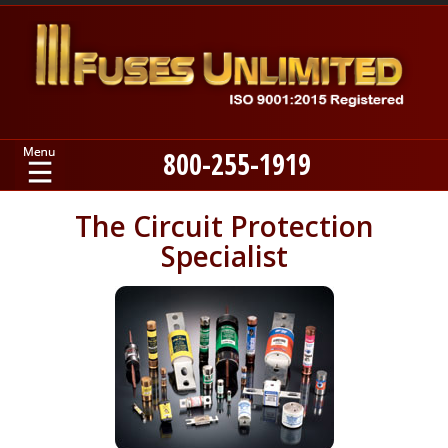
800-255-1919
Home
The Circuit Protection
Specialist
Products
Manufacturers
About
Contact