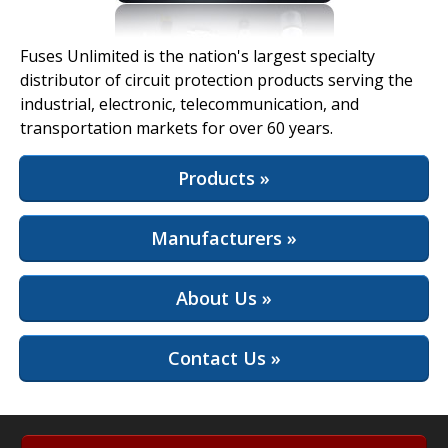
View Full Site
Fuses Unlimited is the nation's largest specialty
distributor of circuit protection products serving the
industrial, electronic, telecommunication, and
transportation markets for over 60 years.
Products »
Manufacturers »
About Us »
Contact Us »