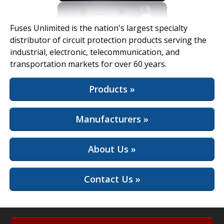
View Full Site
Fuses Unlimited is the nation's largest specialty
distributor of circuit protection products serving the
industrial, electronic, telecommunication, and
transportation markets for over 60 years.
Products »
Manufacturers »
About Us »
Contact Us »