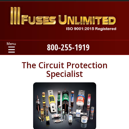
800-255-1919
Home
The Circuit Protection
Specialist
Products
Manufacturers
About
Contact