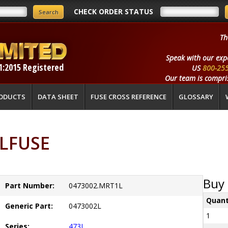
CHECK ORDER STATUS
Th
Speak with our exp
1:2015 Registered
US
800-25
Our team is compris
ODUCTS
DATA SHEET
FUSE CROSS REFERENCE
GLOSSARY
ELFUSE
Buy 
Part Number:
0473002.MRT1L
Quant
Generic Part:
0473002L
1
Series:
473L