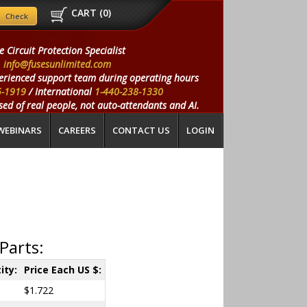
CART (
0
)
e Circuit Protection Specialist
info@fusesunlimited.com
erienced support team during operating hours
5-1919
/ International
1-440-238-1330
ed of real people, not auto-attendants and AI.
WEBINARS
CAREERS
CONTACT US
LOGIN
Parts:
ity:
Price Each US $:
$1.722