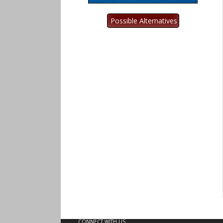
CONNECT WITH US