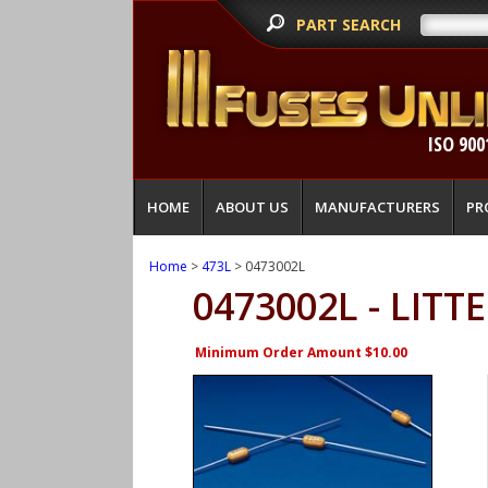
PART SEARCH
ISO 900
HOME
ABOUT US
MANUFACTURERS
PR
Home
>
473L
> 0473002L
0473002L - LITT
Minimum Order Amount $10.00