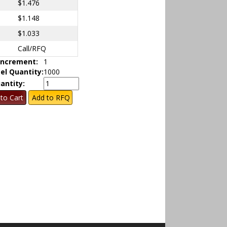
$1.476
$1.148
$1.033
Call/RFQ
Increment:
1
el Quantity:
1000
antity: