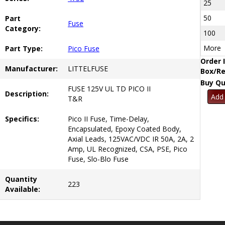
25
50
Part
Fuse
Category:
100
More
Part Type:
Pico Fuse
Order 
Manufacturer:
LITTELFUSE
Box/Re
Buy Qu
FUSE 125V UL TD PICO II
Description:
T&R
Specifics:
Pico II Fuse, Time-Delay,
Encapsulated, Epoxy Coated Body,
Axial Leads, 125VAC/VDC IR 50A, 2A, 2
Amp, UL Recognized, CSA, PSE, Pico
Fuse, Slo-Blo Fuse
Quantity
223
Available: