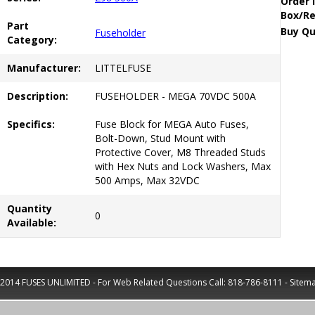
Order 
Box/Re
Part
Buy Qu
Fuseholder
Category:
Manufacturer:
LITTELFUSE
Description:
FUSEHOLDER - MEGA 70VDC 500A
Specifics:
Fuse Block for MEGA Auto Fuses,
Bolt-Down, Stud Mount with
Protective Cover, M8 Threaded Studs
with Hex Nuts and Lock Washers, Max
500 Amps, Max 32VDC
Quantity
0
Available:
2014 FUSES UNLIMITED - For Web Related Questions Call:
818-786-8111
-
Sitem