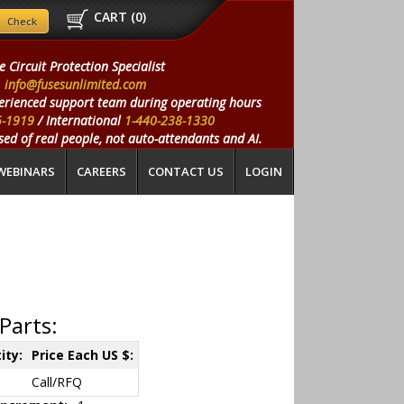
CART (
0
)
e Circuit Protection Specialist
info@fusesunlimited.com
erienced support team during operating hours
5-1919
/ International
1-440-238-1330
ed of real people, not auto-attendants and AI.
WEBINARS
CAREERS
CONTACT US
LOGIN
Parts:
ity:
Price Each US $:
Call/RFQ