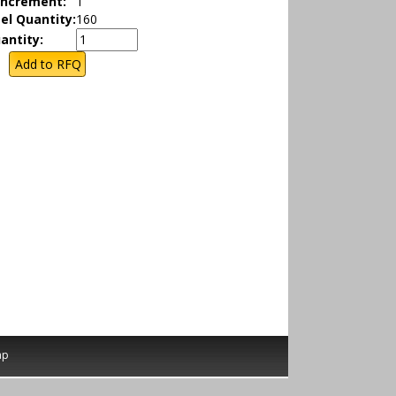
Increment:
1
el Quantity:
160
antity:
ap