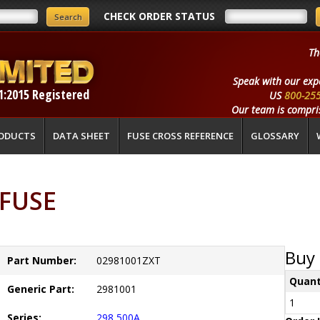
CHECK ORDER STATUS
Th
Speak with our exp
1:2015 Registered
US
800-25
Our team is compris
ODUCTS
DATA SHEET
FUSE CROSS REFERENCE
GLOSSARY
LFUSE
Buy 
Part Number:
02981001ZXT
Quant
Generic Part:
2981001
1
Series:
298 500A