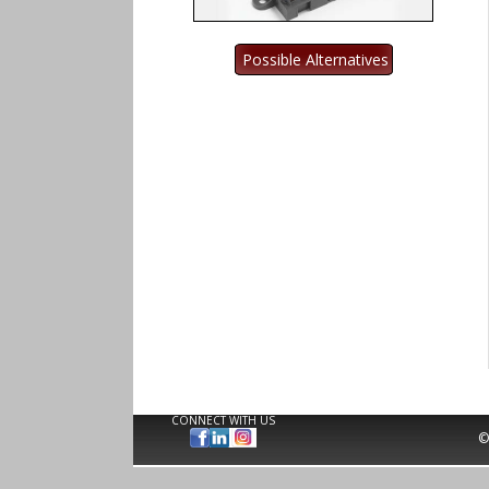
CONNECT WITH US
©