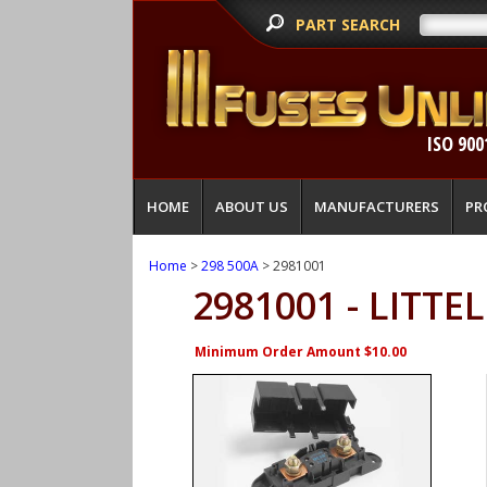
PART SEARCH
ISO 900
HOME
ABOUT US
MANUFACTURERS
PR
Home
>
298 500A
> 2981001
2981001 - LITTE
Minimum Order Amount $10.00