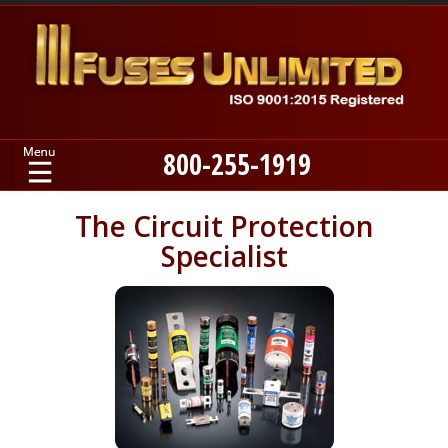
800-255-1919
Home
The Circuit Protection
Specialist
Products
Manufacturers
About
Contact