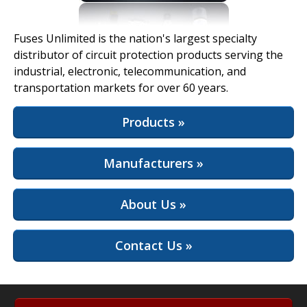
View Full Site
Fuses Unlimited is the nation's largest specialty
distributor of circuit protection products serving the
industrial, electronic, telecommunication, and
transportation markets for over 60 years.
Products »
Manufacturers »
About Us »
Contact Us »