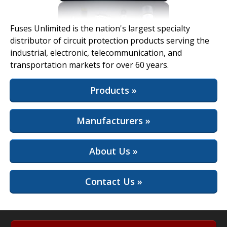
View Full Site
Fuses Unlimited is the nation's largest specialty
distributor of circuit protection products serving the
industrial, electronic, telecommunication, and
transportation markets for over 60 years.
Products »
Manufacturers »
About Us »
Contact Us »