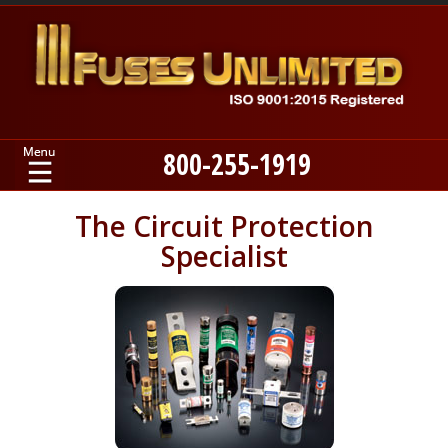
800-255-1919
Home
The Circuit Protection
Specialist
Products
Manufacturers
About
Contact