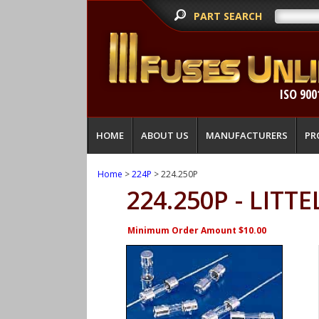
PART SEARCH
ISO 900
HOME
ABOUT US
MANUFACTURERS
PR
Home
>
224P
> 224.250P
224.250P - LITT
Minimum Order Amount $10.00