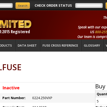
CHECK ORDER STATUS
Th
Speak with our exp
1:2015 Registered
US
800-25
Our team is compris
ODUCTS
DATA SHEET
FUSE CROSS REFERENCE
GLOSSARY
ELFUSE
Buy 
Inactive
Quant
Part Number:
0224.250VXP
5