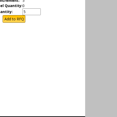
Increment:
5
el Quantity:
0
antity: