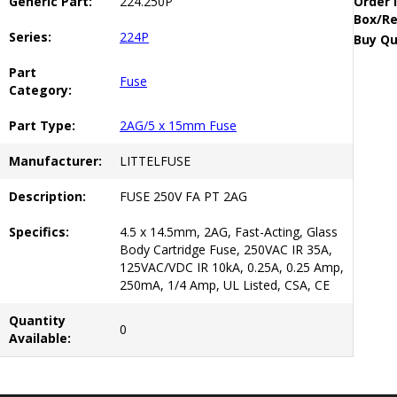
Generic Part:
224.250P
Order 
Box/Re
Series:
224P
Buy Qu
Part
Fuse
Category:
Part Type:
2AG/5 x 15mm Fuse
Manufacturer:
LITTELFUSE
Description:
FUSE 250V FA PT 2AG
Specifics:
4.5 x 14.5mm, 2AG, Fast-Acting, Glass
Body Cartridge Fuse, 250VAC IR 35A,
125VAC/VDC IR 10kA, 0.25A, 0.25 Amp,
250mA, 1/4 Amp, UL Listed, CSA, CE
Quantity
0
Available: