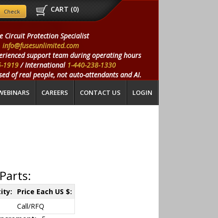
CART (
0
)
e Circuit Protection Specialist
info@fusesunlimited.com
erienced support team during operating hours
5-1919
/ International
1-440-238-1330
ed of real people, not auto-attendants and AI.
WEBINARS
CAREERS
CONTACT US
LOGIN
Parts:
ity:
Price Each US $:
Call/RFQ