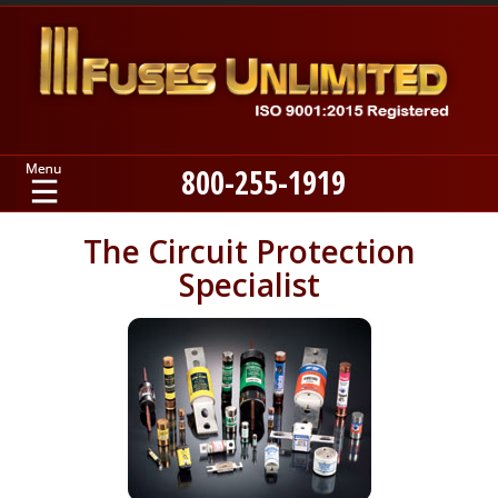
800-255-1919
Home
The Circuit Protection
Specialist
Products
Manufacturers
About
Contact