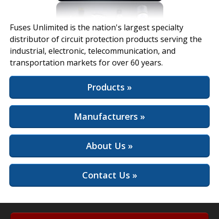
View Full Site
Fuses Unlimited is the nation's largest specialty
distributor of circuit protection products serving the
industrial, electronic, telecommunication, and
transportation markets for over 60 years.
Products »
Manufacturers »
About Us »
Contact Us »