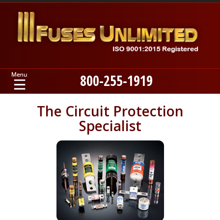
800-255-1919
Home
The Circuit Protection
Specialist
Products
Manufacturers
About
Contact