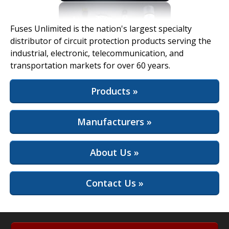
View Full Site
Fuses Unlimited is the nation's largest specialty
distributor of circuit protection products serving the
industrial, electronic, telecommunication, and
transportation markets for over 60 years.
Products »
Manufacturers »
About Us »
Contact Us »