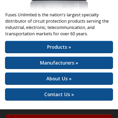
View Full Site
Fuses Unlimited is the nation's largest specialty
distributor of circuit protection products serving the
industrial, electronic, telecommunication, and
transportation markets for over 60 years.
Products »
Manufacturers »
About Us »
Contact Us »