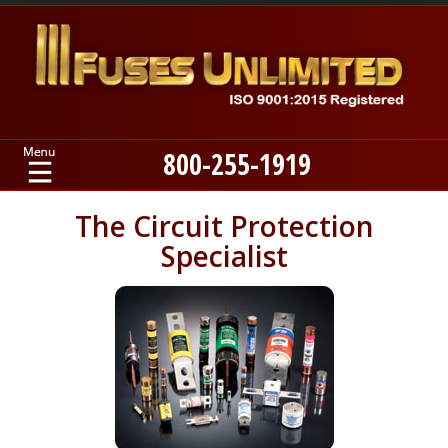
800-255-1919
Home
The Circuit Protection
Specialist
Products
Manufacturers
About
Contact