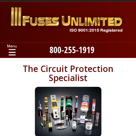
800-255-1919
Home
The Circuit Protection
Specialist
Products
Manufacturers
About
Contact