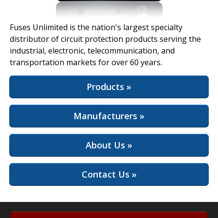
View Full Site
Fuses Unlimited is the nation's largest specialty
distributor of circuit protection products serving the
industrial, electronic, telecommunication, and
transportation markets for over 60 years.
Products »
Manufacturers »
About Us »
Contact Us »