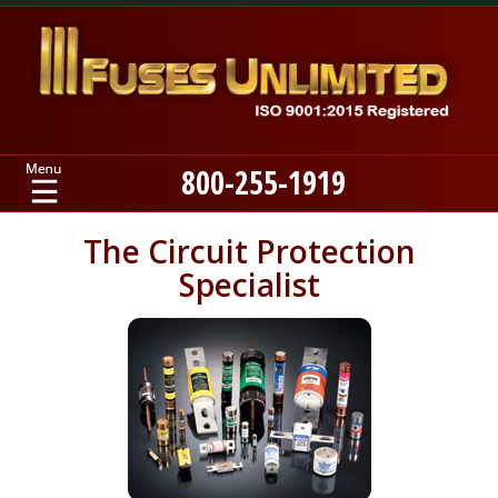
800-255-1919
Home
The Circuit Protection
Specialist
Products
Manufacturers
About
Contact