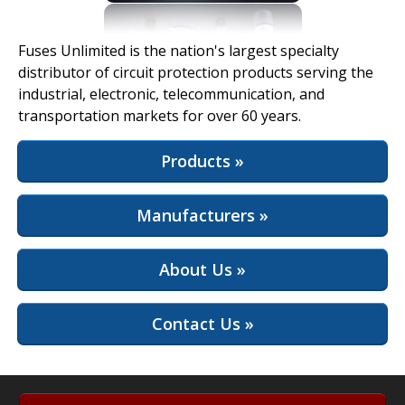
View Full Site
Fuses Unlimited is the nation's largest specialty
distributor of circuit protection products serving the
industrial, electronic, telecommunication, and
transportation markets for over 60 years.
Products »
Manufacturers »
About Us »
Contact Us »