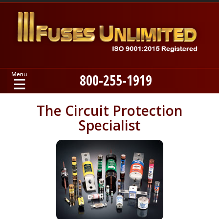
800-255-1919
Home
The Circuit Protection
Specialist
Products
Manufacturers
About
Contact