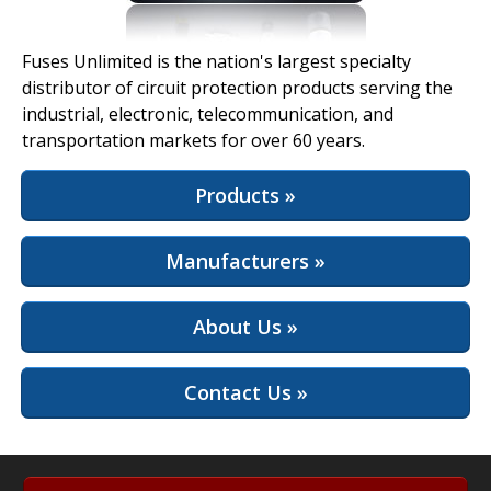
View Full Site
Fuses Unlimited is the nation's largest specialty
distributor of circuit protection products serving the
industrial, electronic, telecommunication, and
transportation markets for over 60 years.
Products »
Manufacturers »
About Us »
Contact Us »