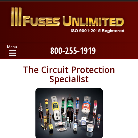
800-255-1919
Home
The Circuit Protection
Specialist
Products
Manufacturers
About
Contact