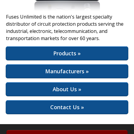
View Full Site
Fuses Unlimited is the nation's largest specialty
distributor of circuit protection products serving the
industrial, electronic, telecommunication, and
transportation markets for over 60 years.
Products »
Manufacturers »
About Us »
Contact Us »