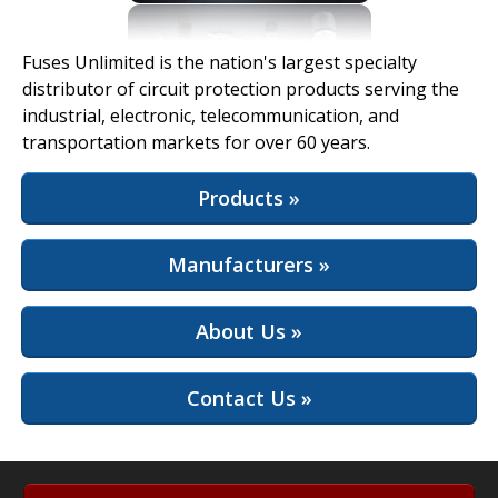
View Full Site
Fuses Unlimited is the nation's largest specialty
distributor of circuit protection products serving the
industrial, electronic, telecommunication, and
transportation markets for over 60 years.
Products »
Manufacturers »
About Us »
Contact Us »