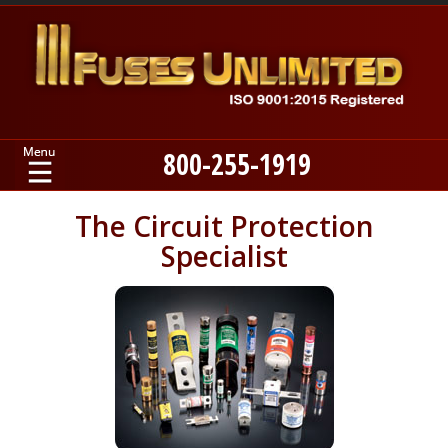
800-255-1919
Home
The Circuit Protection
Specialist
Products
Manufacturers
About
Contact