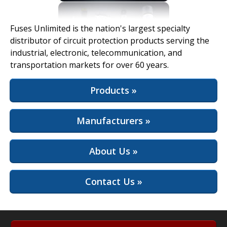
View Full Site
Fuses Unlimited is the nation's largest specialty
distributor of circuit protection products serving the
industrial, electronic, telecommunication, and
transportation markets for over 60 years.
Products »
Manufacturers »
About Us »
Contact Us »