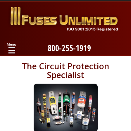
800-255-1919
Home
The Circuit Protection
Specialist
Products
Manufacturers
About
Contact