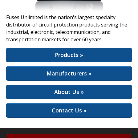
View Full Site
Fuses Unlimited is the nation's largest specialty
distributor of circuit protection products serving the
industrial, electronic, telecommunication, and
transportation markets for over 60 years.
Products »
Manufacturers »
About Us »
Contact Us »