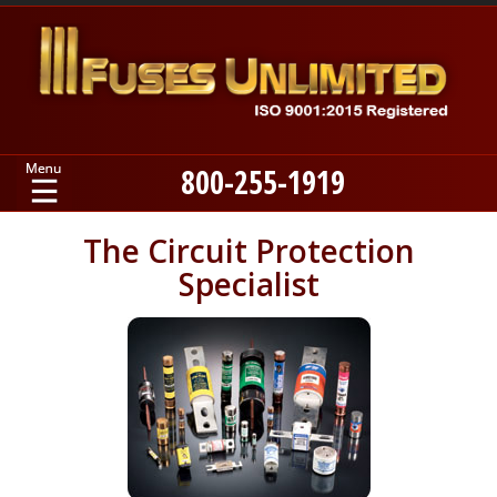
800-255-1919
Home
The Circuit Protection
Specialist
Products
Manufacturers
About
Contact