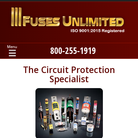
800-255-1919
Home
The Circuit Protection
Specialist
Products
Manufacturers
About
Contact