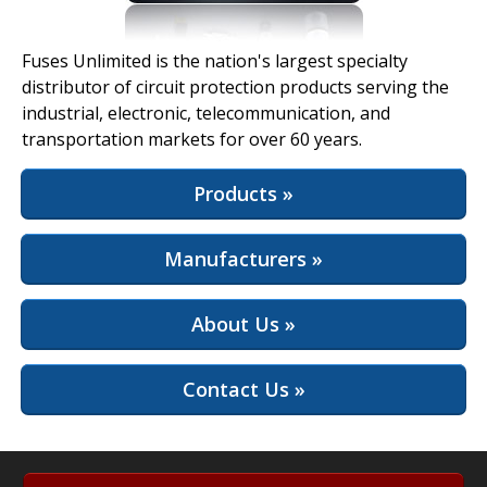
View Full Site
Fuses Unlimited is the nation's largest specialty
distributor of circuit protection products serving the
industrial, electronic, telecommunication, and
transportation markets for over 60 years.
Products »
Manufacturers »
About Us »
Contact Us »