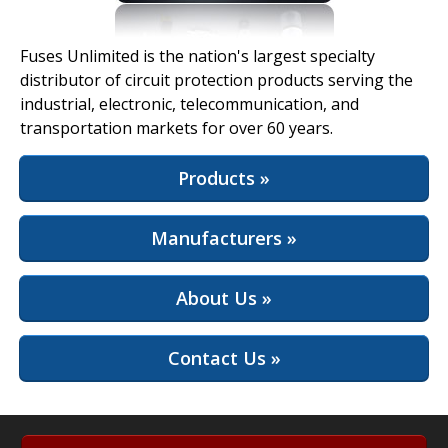
View Full Site
Fuses Unlimited is the nation's largest specialty
distributor of circuit protection products serving the
industrial, electronic, telecommunication, and
transportation markets for over 60 years.
Products »
Manufacturers »
About Us »
Contact Us »