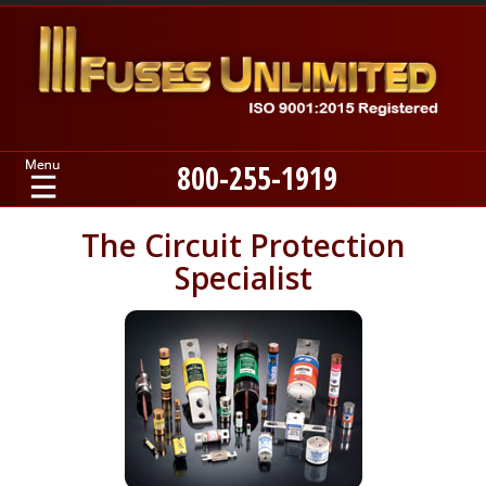
800-255-1919
Home
The Circuit Protection
Specialist
Products
Manufacturers
About
Contact