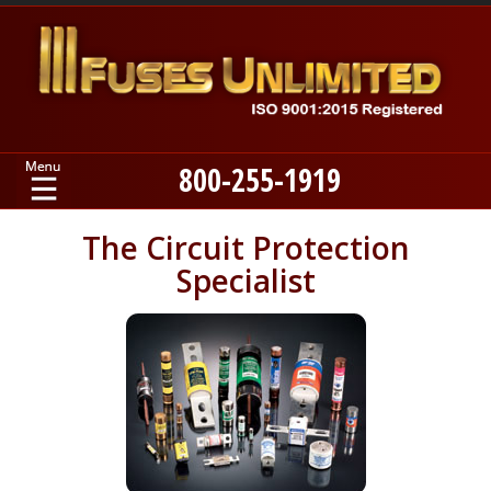
800-255-1919
Home
The Circuit Protection
Specialist
Products
Manufacturers
About
Contact