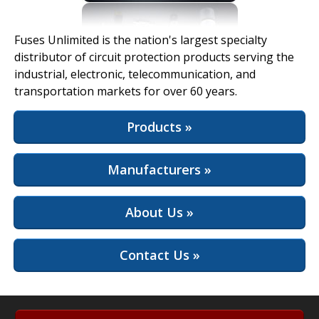
View Full Site
Fuses Unlimited is the nation's largest specialty
distributor of circuit protection products serving the
industrial, electronic, telecommunication, and
transportation markets for over 60 years.
Products »
Manufacturers »
About Us »
Contact Us »