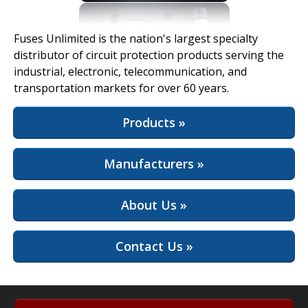
View Full Site
Fuses Unlimited is the nation's largest specialty
distributor of circuit protection products serving the
industrial, electronic, telecommunication, and
transportation markets for over 60 years.
Products »
Manufacturers »
About Us »
Contact Us »