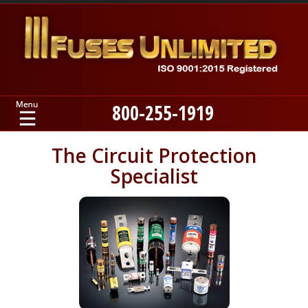
800-255-1919
Home
The Circuit Protection
Specialist
Products
Manufacturers
About
Contact