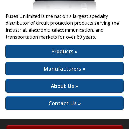
View Full Site
Fuses Unlimited is the nation's largest specialty
distributor of circuit protection products serving the
industrial, electronic, telecommunication, and
transportation markets for over 60 years.
Products »
Manufacturers »
About Us »
Contact Us »