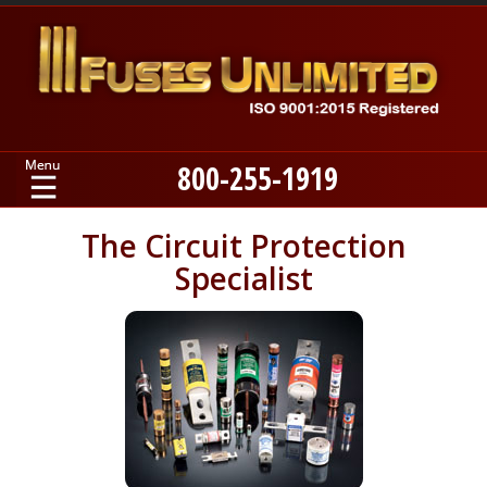
800-255-1919
Home
The Circuit Protection
Specialist
Products
Manufacturers
About
Contact