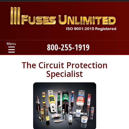
800-255-1919
Home
The Circuit Protection
Specialist
Products
Manufacturers
About
Contact