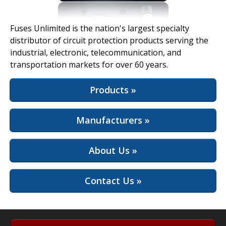
View Full Site
Fuses Unlimited is the nation's largest specialty
distributor of circuit protection products serving the
industrial, electronic, telecommunication, and
transportation markets for over 60 years.
Products »
Manufacturers »
About Us »
Contact Us »