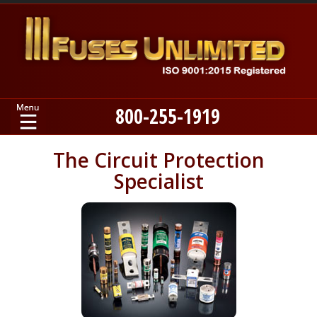
800-255-1919
Home
The Circuit Protection
Specialist
Products
Manufacturers
About
Contact