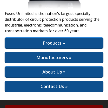
View Full Site
Fuses Unlimited is the nation's largest specialty
distributor of circuit protection products serving the
industrial, electronic, telecommunication, and
transportation markets for over 60 years.
Products »
Manufacturers »
About Us »
Contact Us »