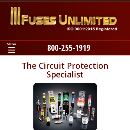
800-255-1919
Home
The Circuit Protection
Specialist
Products
Manufacturers
About
Contact