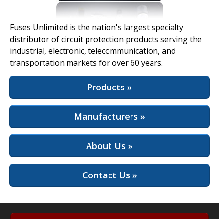
View Full Site
Fuses Unlimited is the nation's largest specialty
distributor of circuit protection products serving the
industrial, electronic, telecommunication, and
transportation markets for over 60 years.
Products »
Manufacturers »
About Us »
Contact Us »