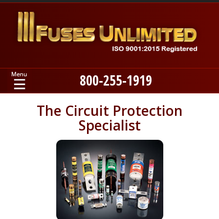
800-255-1919
Home
The Circuit Protection
Specialist
Products
Manufacturers
About
Contact