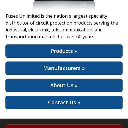
View Full Site
Fuses Unlimited is the nation's largest specialty
distributor of circuit protection products serving the
industrial, electronic, telecommunication, and
transportation markets for over 60 years.
Products »
Manufacturers »
About Us »
Contact Us »