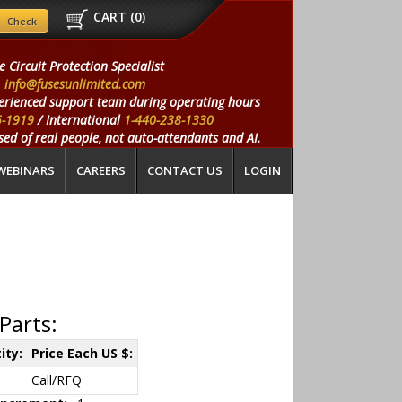
CART (
0
)
e Circuit Protection Specialist
info@fusesunlimited.com
erienced support team during operating hours
5-1919
/ International
1-440-238-1330
ed of real people, not auto-attendants and AI.
WEBINARS
CAREERS
CONTACT US
LOGIN
Parts:
ity:
Price Each US $:
Call/RFQ