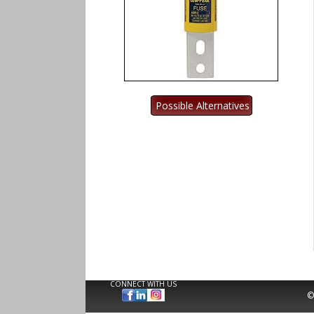
CONNECT WITH US
©