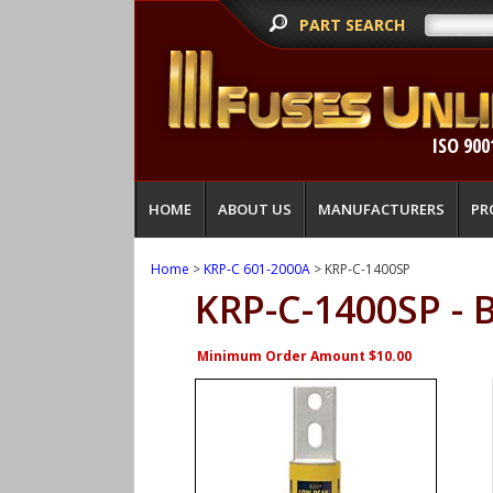
PART SEARCH
ISO 900
HOME
ABOUT US
MANUFACTURERS
PR
Home
>
KRP-C 601-2000A
> KRP-C-1400SP
KRP-C-1400SP -
Minimum Order Amount $10.00