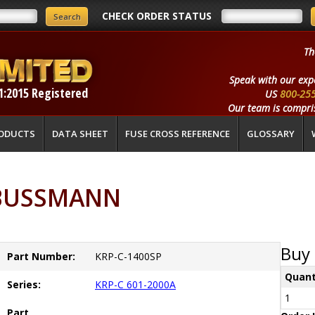
CHECK ORDER STATUS
Th
Speak with our exp
1:2015 Registered
US
800-25
Our team is compris
ODUCTS
DATA SHEET
FUSE CROSS REFERENCE
GLOSSARY
 BUSSMANN
Buy 
Part Number:
KRP-C-1400SP
Quant
Series:
KRP-C 601-2000A
1
Part