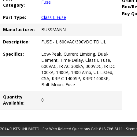
Order 
Fuse
Category:
Box/Re
Buy Qu
Part Type:
Class L Fuse
Manufacturer:
BUSSMANN
Description:
FUSE - L 600VAC/300VDC TD UL
Specifics:
Low-Peak, Current Limiting, Dual-
Element, Time-Delay, Class L Fuse,
600VAC, IR AC 300kA, 300VDC, IR DC
100kA, 1400A, 1400 Amp, UL Listed,
CSA, KRP C 1400SP, KRPC1400SP,
Bolt-Mount Fuse
Quantity
0
Available:
2014 FUSES UNLIMITED - For Web Related Questions Call:
818-786-8111
-
Sitem