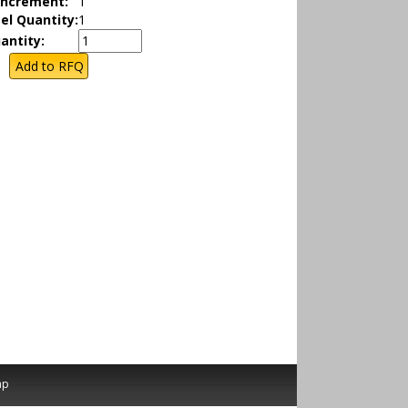
Increment:
1
el Quantity:
1
antity:
ap