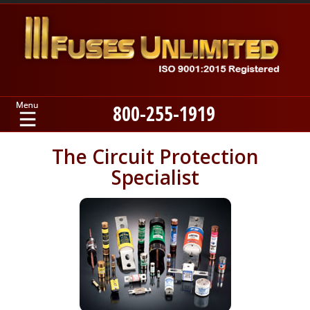
800-255-1919
Home
The Circuit Protection
Specialist
Products
Manufacturers
About
Contact