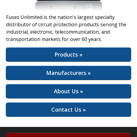
View Full Site
Fuses Unlimited is the nation's largest specialty
distributor of circuit protection products serving the
industrial, electronic, telecommunication, and
transportation markets for over 60 years.
Products »
Manufacturers »
About Us »
Contact Us »