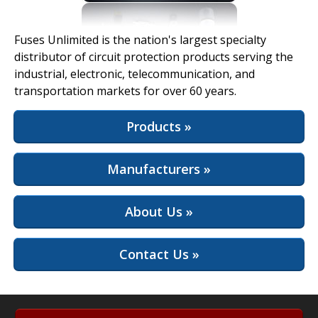
View Full Site
Fuses Unlimited is the nation's largest specialty
distributor of circuit protection products serving the
industrial, electronic, telecommunication, and
transportation markets for over 60 years.
Products »
Manufacturers »
About Us »
Contact Us »