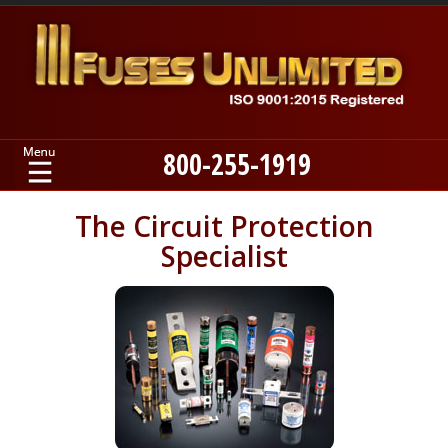
800-255-1919
Home
The Circuit Protection
Specialist
Products
Manufacturers
About
Contact